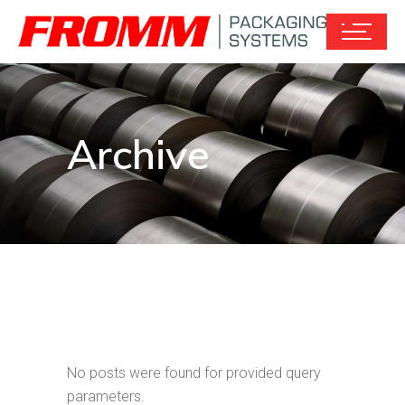
Archive
No posts were found for provided query
parameters.