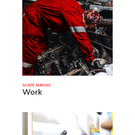
SHAPE MAKING
Work