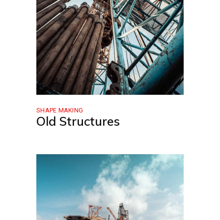
SHAPE MAKING
Old Structures