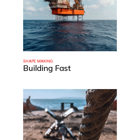
SHAPE MAKING
Building Fast