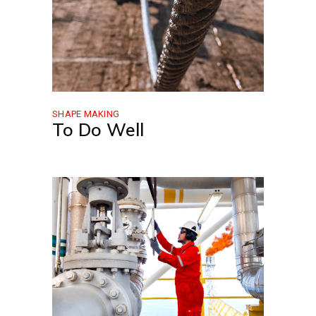
SHAPE MAKING
To Do Well