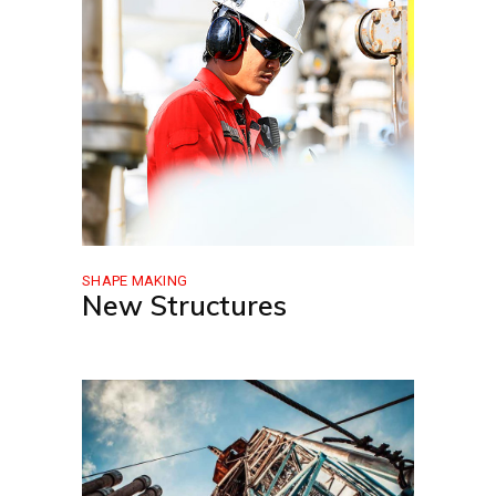
SHAPE MAKING
New Structures