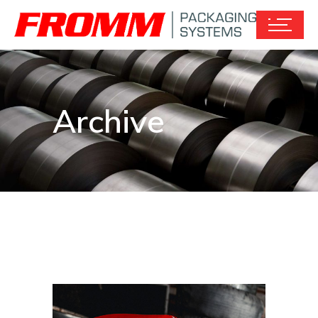
Archive